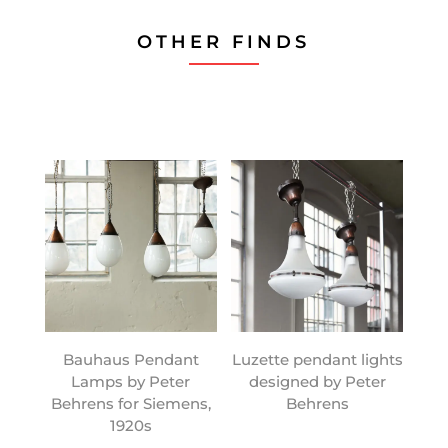
OTHER FINDS
Bauhaus Pendant
Luzette pendant lights
Lamps by Peter
designed by Peter
Behrens for Siemens,
Behrens
1920s