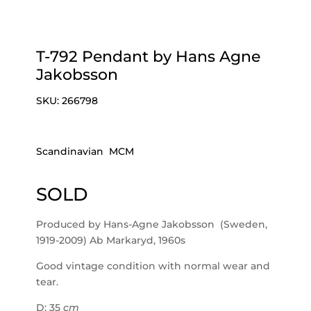
T-792 Pendant by Hans Agne
Jakobsson
SKU:
266798
Scandinavian MCM
SOLD
Produced by Hans-Agne Jakobsson (Sweden,
1919-2009) Ab Markaryd, 1960s
Good vintage condition with normal wear and
tear.
D: 35
cm