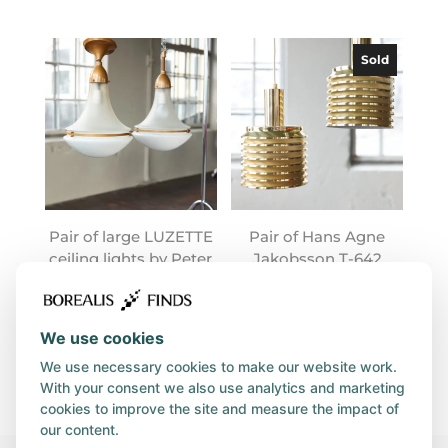
Sold
Pair of large LUZETTE
Pair of Hans Agne
ceiling lights by Peter
Jakobsson T-642
Behrens
lamps
We use cookies
We use necessary cookies to make our website work.
With your consent we also use analytics and marketing
cookies to improve the site and measure the impact of
our content.