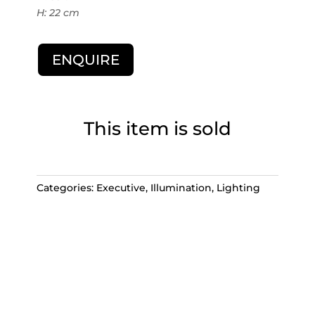
H: 22 cm
ENQUIRE
This item is sold
Categories:
Executive
,
Illumination
,
Lighting