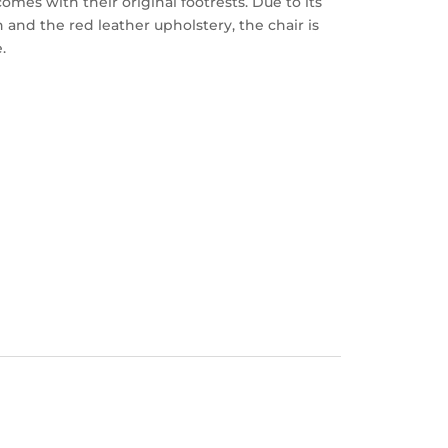
mes with their original footrests. Due to its
 and the red leather upholstery, the chair is
.