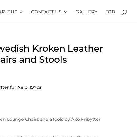
ARIOUS
CONTACT US
GALLERY
B2B
Swedish Kroken Leather
irs and Stools
ter for Nelo, 1970s
ken Lounge Chairs and Stools by Åke Fribytter