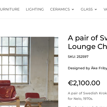
FURNITURE
LIGHTING
CERAMICS
GLASS
V
A pair of 
Lounge Cha
SKU:
252597
Designed by Åke Fribyt
€
2,100.00
A pair of Swedish Kro
for Nelo, 1970s.