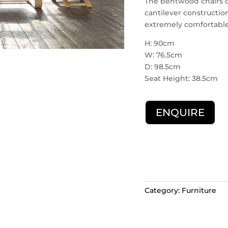
The bentwood chairs co
cantilever construction
extremely comfortable
H: 90cm
W: 76.5cm
D: 98.5cm
Seat Height: 38.5cm
ENQUIRE
Category:
Furniture