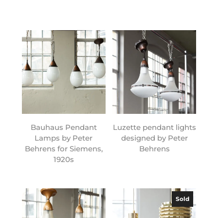
Bauhaus Pendant
Luzette pendant lights
Lamps by Peter
designed by Peter
Behrens for Siemens,
Behrens
1920s
Sold