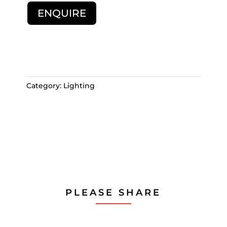
ENQUIRE
Category:
Lighting
PLEASE SHARE