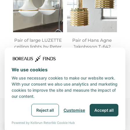
Pair of large LUZETTE
Pair of Hans Agne
ceiling lights by Peter
Jakobsson T-642
Behrens
lamps
We use cookies
We use necessary cookies to make our website work.
With your consent we also use analytics and marketing
cookies to improve the site and measure the impact of
our content.
Reject all
Customise
Accept all
© 2026, BOREALIS GROUP | Orgnr. 931 890 360 | Utviklet av
Kolbrun Retorikk
|
Privacy and Cookies policy
|
Powered by Kolbrun Retorikk Cookie Hub
🍪
Purchasing