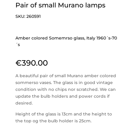
Pair of small Murano lamps
SKU:
260591
Amber colored Somemrso glass, Italy 1960´s-70
´s
€
390.00
A beautiful pair of small Murano amber colored
sommerso vases. The glass is in good vintage
condition with no chips nor scratched. We can
update the bulb holders and power cords if
desired.
Height of the glass is 13cm and the height to
the top og the bulb holder is 25cm.