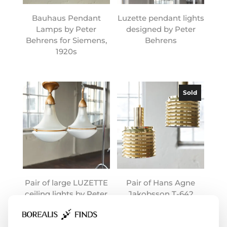
Bauhaus Pendant
Luzette pendant lights
Lamps by Peter
designed by Peter
Behrens for Siemens,
Behrens
1920s
Sold
Pair of large LUZETTE
Pair of Hans Agne
ceiling lights by Peter
Jakobsson T-642
Behrens
lamps