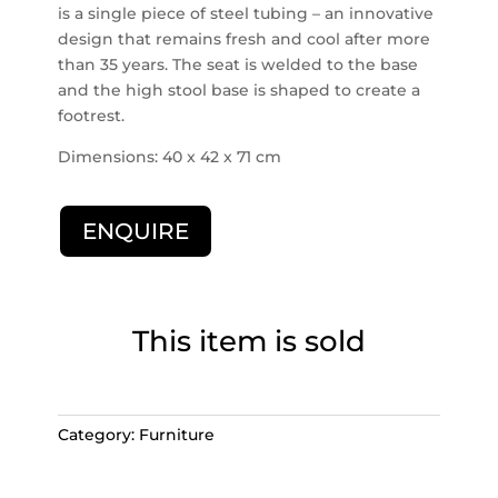
is a single piece of steel tubing – an innovative
design that remains fresh and cool after more
than 35 years. The seat is welded to the base
and the high stool base is shaped to create a
footrest.
Dimensions: 40 x 42 x 71 cm
ENQUIRE
This item is sold
Category:
Furniture