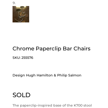
Chrome Paperclip Bar Chairs
SKU:
255576
Design Hugh Hamilton & Philip Salmon
SOLD
The paperclip-inspired base of the K700 stool