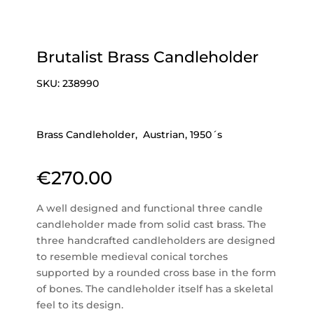
Brutalist Brass Candleholder
SKU:
238990
Brass Candleholder, Austrian, 1950´s
€
270.00
A well designed and functional three candle
candleholder made from solid cast brass. The
three handcrafted candleholders are designed
to resemble medieval conical torches
supported by a rounded cross base in the form
of bones. The candleholder itself has a skeletal
feel to its design.