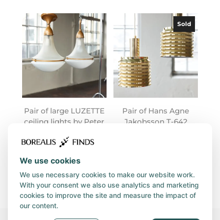
Sold
Pair of large LUZETTE
Pair of Hans Agne
ceiling lights by Peter
Jakobsson T-642
Behrens
lamps
We use cookies
We use necessary cookies to make our website work.
With your consent we also use analytics and marketing
cookies to improve the site and measure the impact of
our content.