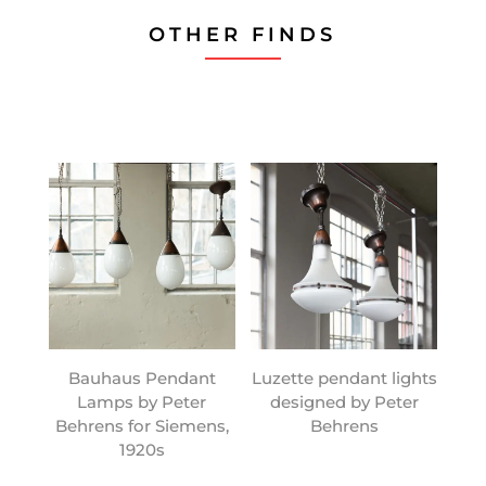
OTHER FINDS
Bauhaus Pendant
Luzette pendant lights
Lamps by Peter
designed by Peter
Behrens for Siemens,
Behrens
1920s