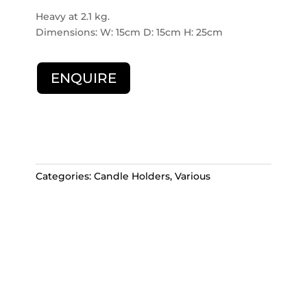
Heavy at 2.1 kg.
Dimensions: W: 15cm D: 15cm H: 25cm
ENQUIRE
Categories:
Candle Holders
,
Various