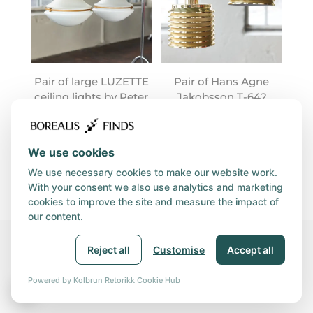
Pair of large LUZETTE
Pair of Hans Agne
ceiling lights by Peter
Jakobsson T-642
Behrens
lamps
We use cookies
We use necessary cookies to make our website work.
With your consent we also use analytics and marketing
cookies to improve the site and measure the impact of
our content.
Reject all
Customise
Accept all
© 2026, BOREALIS GROUP | Orgnr. 931 890 360 | Utviklet av
Kolbrun Retorikk
|
Privacy and Cookies policy
|
Powered by Kolbrun Retorikk Cookie Hub
🍪
Purchasing