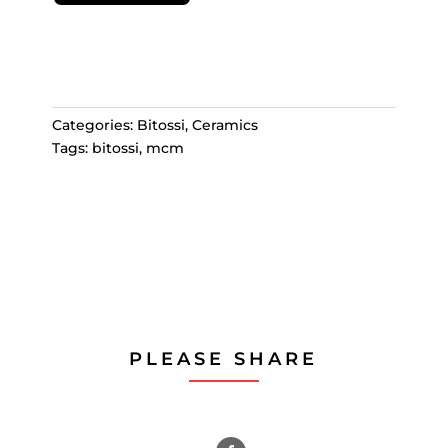
Categories:
Bitossi
,
Ceramics
Tags:
bitossi
,
mcm
PLEASE SHARE