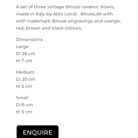
A set of three vintage Bitossi ceramic bowls,
made in Italy by Aldo Londi. Bitossi,All with
with trademark Bitossi engravings and orange,
red, brown and black colours.
Dimensions
Large
D: 28 cm
H: 7 cm
Medium
D: 20 cm
H: 5 cm
Small
D:15 cm
H: 5 cm
ENQUIRE