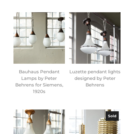
Bauhaus Pendant
Luzette pendant lights
Lamps by Peter
designed by Peter
Behrens for Siemens,
Behrens
1920s
Sold