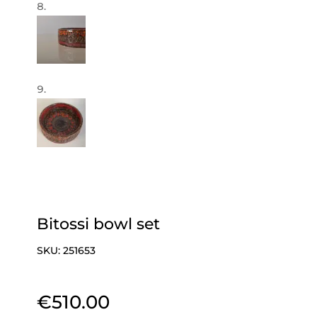
Bitossi bowl set
SKU:
251653
€
510.00