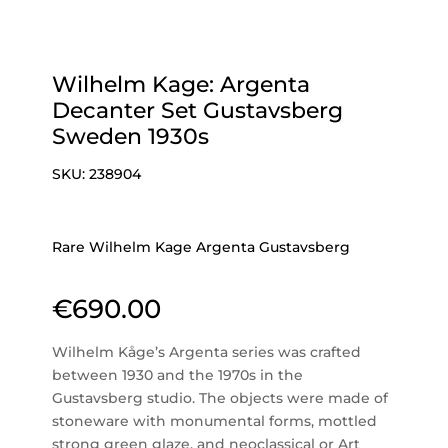
Wilhelm Kage: Argenta
Decanter Set Gustavsberg
Sweden 1930s
SKU:
238904
Rare Wilhelm Kage Argenta Gustavsberg
€
690.00
Wilhelm Kåge’s Argenta series was crafted
between 1930 and the 1970s in the
Gustavsberg studio. The objects were made of
stoneware with monumental forms, mottled
strong green glaze, and neoclassical or Art