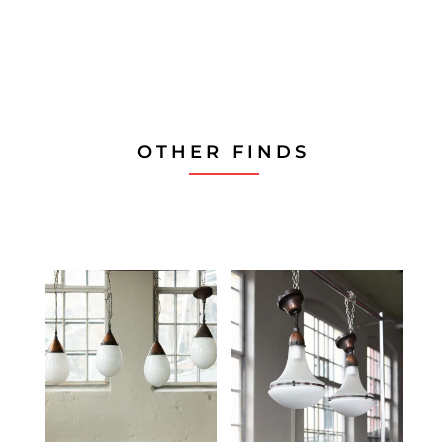
WhatsApp
on
Email
OTHER FINDS