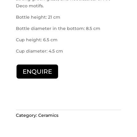
Deco motifs.
Bottle height: 21 cm
Bottle diameter in the bottom: 8.5 cm
Cup height: 6.5 cm
Cup diameter: 4.5 cm
ENQUIRE
Category:
Ceramics