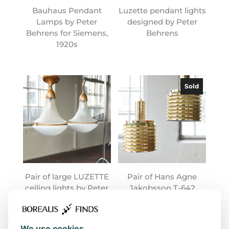
Bauhaus Pendant
Luzette pendant lights
Lamps by Peter
designed by Peter
Behrens for Siemens,
Behrens
1920s
Sold
Pair of large LUZETTE
Pair of Hans Agne
ceiling lights by Peter
Jakobsson T-642
Behrens
lamps
We use cookies