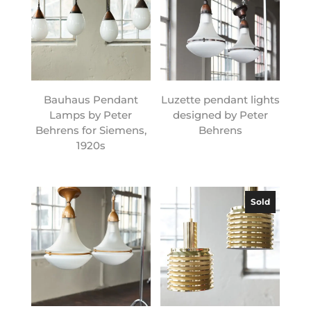
Bauhaus Pendant
Luzette pendant lights
Lamps by Peter
designed by Peter
Behrens for Siemens,
Behrens
1920s
Sold