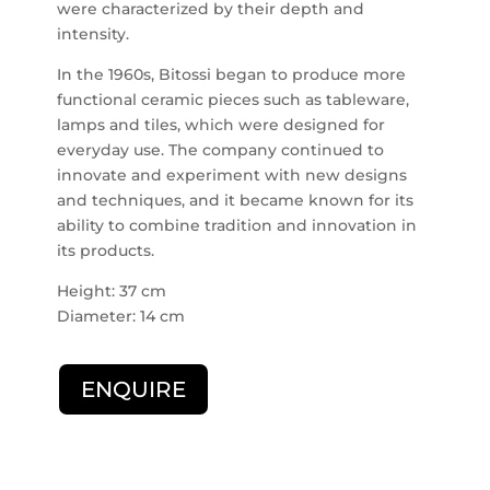
were characterized by their depth and
intensity.
In the 1960s, Bitossi began to produce more
functional ceramic pieces such as tableware,
lamps and tiles, which were designed for
everyday use. The company continued to
innovate and experiment with new designs
and techniques, and it became known for its
ability to combine tradition and innovation in
its products.
Height: 37 cm
Diameter: 14 cm
ENQUIRE