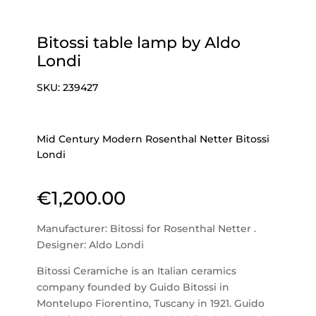
Bitossi table lamp by Aldo
Londi
SKU:
239427
Mid Century Modern Rosenthal Netter Bitossi
Londi
€
1,200.00
Manufacturer: Bitossi for Rosenthal Netter .
Designer: Aldo Londi
Bitossi Ceramiche is an Italian ceramics
company founded by Guido Bitossi in
Montelupo Fiorentino, Tuscany in 1921. Guido