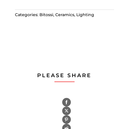
Categories:
Bitossi
,
Ceramics
,
Lighting
PLEASE SHARE
Share
on
Share
Facebook
on
Share