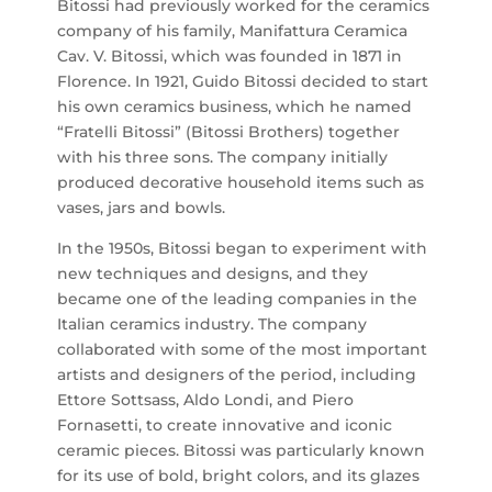
Bitossi had previously worked for the ceramics
company of his family, Manifattura Ceramica
Cav. V. Bitossi, which was founded in 1871 in
Florence. In 1921, Guido Bitossi decided to start
his own ceramics business, which he named
“Fratelli Bitossi” (Bitossi Brothers) together
with his three sons. The company initially
produced decorative household items such as
vases, jars and bowls.
In the 1950s, Bitossi began to experiment with
new techniques and designs, and they
became one of the leading companies in the
Italian ceramics industry. The company
collaborated with some of the most important
artists and designers of the period, including
Ettore Sottsass, Aldo Londi, and Piero
Fornasetti, to create innovative and iconic
ceramic pieces. Bitossi was particularly known
for its use of bold, bright colors, and its glazes