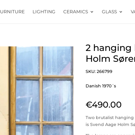
FURNITURE
LIGHTING
CERAMICS
GLASS
V
2 hanging
Holm Søre
SKU:
266799
Danish 1970´s
€
490.00
Two brutalist hanging
is Svend Aage Holm S