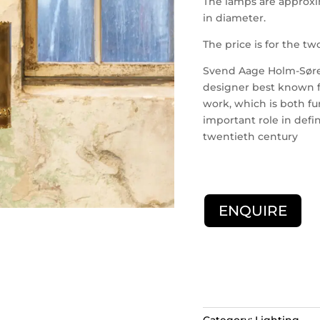
The lamps are approxi
in diameter.
The price is for the t
Svend Aage Holm-Søren
designer best known for
work, which is both fu
important role in defi
twentieth century
ENQUIRE
Category:
Lighting