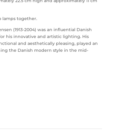
mately 22.5 cm high and approximately 11 cm
wo lamps together.
sen (1913-2004) was an influential Danish
 his innovative and artistic lighting. His
nctional and aesthetically pleasing, played an
ning the Danish modern style in the mid-