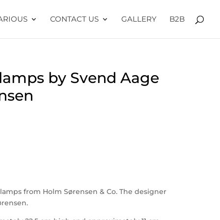
ARIOUS
CONTACT US
GALLERY
B2B
 lamps by Svend Aage
nsen
 lamps from Holm Sørensen & Co. The designer
ørensen.